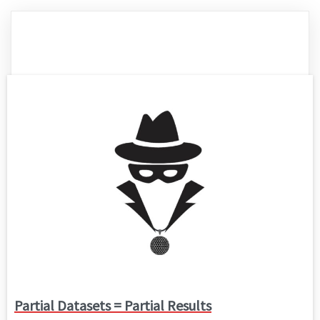
Partial Datasets = Partial Results