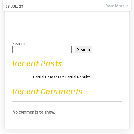
Read More
28
JUL, 23
Search
Search
Recent Posts
Partial Datasets = Partial Results
Recent Comments
No comments to show.